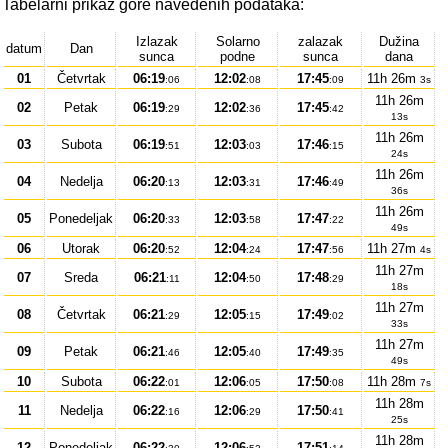
Tabelarni prikaz gore navedenih podataka:
Izlazak
Solarno
zalazak
Dužina
datum
Dan
sunca
podne
sunca
dana
01
Četvrtak
06:19
12:02
17:45
11h 26m
:06
:08
:09
3s
11h 26m
02
Petak
06:19
12:02
17:45
:29
:36
:42
13s
11h 26m
03
Subota
06:19
12:03
17:46
:51
:03
:15
24s
11h 26m
04
Nedelja
06:20
12:03
17:46
:13
:31
:49
36s
11h 26m
05
Ponedeljak
06:20
12:03
17:47
:33
:58
:22
49s
06
Utorak
06:20
12:04
17:47
11h 27m
:52
:24
:56
4s
11h 27m
07
Sreda
06:21
12:04
17:48
:11
:50
:29
18s
11h 27m
08
Četvrtak
06:21
12:05
17:49
:29
:15
:02
33s
11h 27m
09
Petak
06:21
12:05
17:49
:46
:40
:35
49s
10
Subota
06:22
12:06
17:50
11h 28m
:01
:05
:08
7s
11h 28m
11
Nedelja
06:22
12:06
17:50
:16
:29
:41
25s
11h 28m
12
Ponedeljak
06:22
12:06
17:51