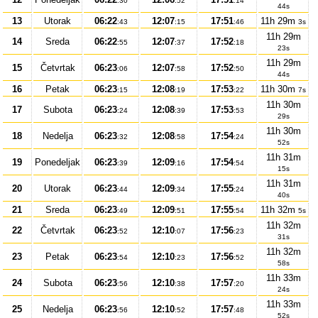
:30
:52
:14
44s
13
Utorak
06:22
12:07
17:51
11h 29m
:43
:15
:46
3s
11h 29m
14
Sreda
06:22
12:07
17:52
:55
:37
:18
23s
11h 29m
15
Četvrtak
06:23
12:07
17:52
:06
:58
:50
44s
16
Petak
06:23
12:08
17:53
11h 30m
:15
:19
:22
7s
11h 30m
17
Subota
06:23
12:08
17:53
:24
:39
:53
29s
11h 30m
18
Nedelja
06:23
12:08
17:54
:32
:58
:24
52s
11h 31m
19
Ponedeljak
06:23
12:09
17:54
:39
:16
:54
15s
11h 31m
20
Utorak
06:23
12:09
17:55
:44
:34
:24
40s
21
Sreda
06:23
12:09
17:55
11h 32m
:49
:51
:54
5s
11h 32m
22
Četvrtak
06:23
12:10
17:56
:52
:07
:23
31s
11h 32m
23
Petak
06:23
12:10
17:56
:54
:23
:52
58s
11h 33m
24
Subota
06:23
12:10
17:57
:56
:38
:20
24s
11h 33m
25
Nedelja
06:23
12:10
17:57
:56
:52
:48
52s